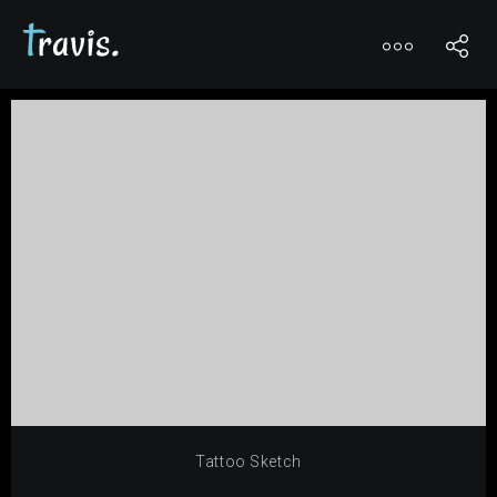
0
Tattoo Sketch