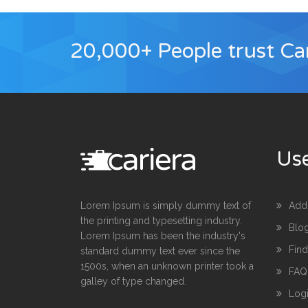
20,000+ People trust Car
Use
Lorem Ipsum is simply dummy text of
Add
the printing and typesetting industry.
Blo
Lorem Ipsum has been the industry's
Fin
standard dummy text ever since the
1500s, when an unknown printer took a
FAQ
galley of type changed.
Log