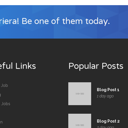
iera! Be one of them today.
ful Links
Popular Posts
 Job
Blog Post 1
g
1 day ago
d Jobs
Blog Post 2
in
2 day ago