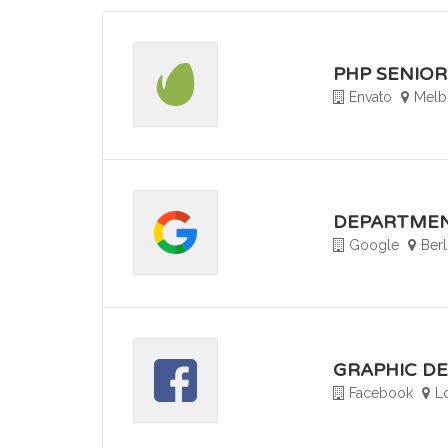
PHP SENIO
Envato
Melbo
DEPARTMEN
Google
Ber
GRAPHIC D
Facebook
L