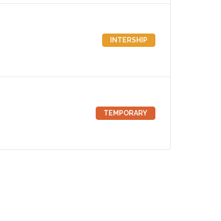
INTERSHIP
TEMPORARY