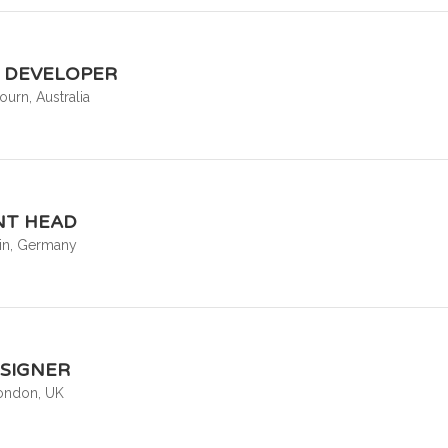
R DEVELOPER
urn, Australia
T HEAD
lin, Germany
ESIGNER
ondon, UK