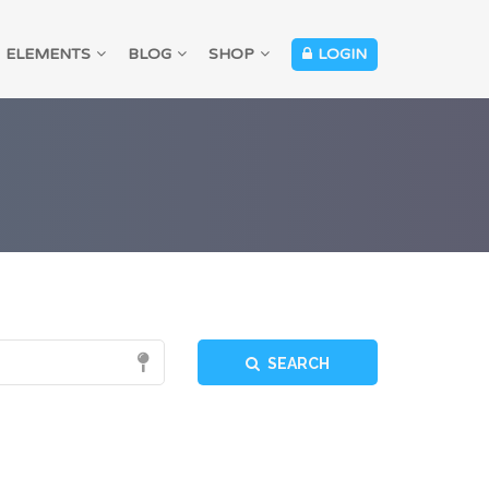
ELEMENTS
BLOG
SHOP
LOGIN
SEARCH