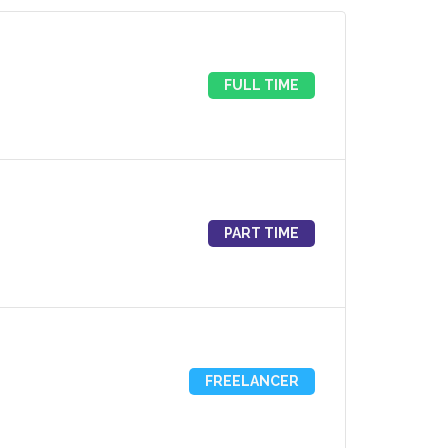
FULL TIME
PART TIME
FREELANCER