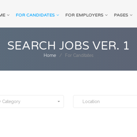
ME
FOR CANDIDATES
FOR EMPLOYERS
PAGES
SEARCH JOBS VER. 1
Home
For Canditates
 Category