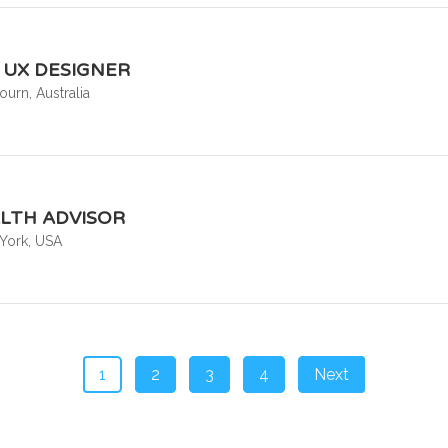
& UX DESIGNER
urn, Australia
LTH ADVISOR
York, USA
1
2
3
4
Next