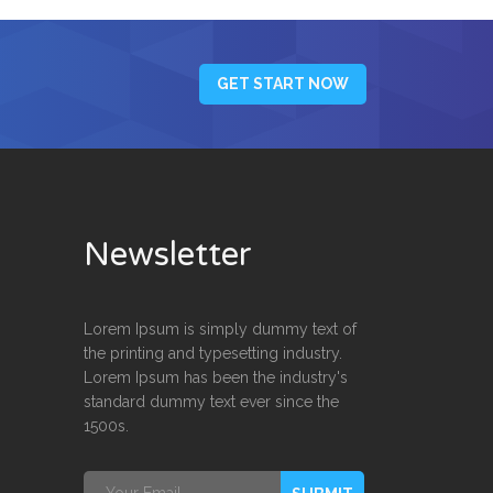
GET START NOW
Newsletter
Lorem Ipsum is simply dummy text of
the printing and typesetting industry.
Lorem Ipsum has been the industry's
standard dummy text ever since the
1500s.