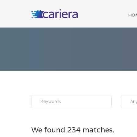
HO
Any
We found 234 matches.