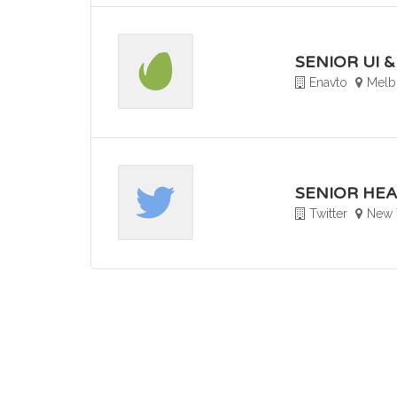
SENIOR UI 
Enavto
Melbo
SENIOR HEA
Twitter
New 