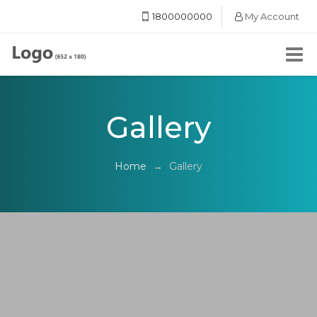
1800000000
My Account
Gallery
Home
→
Gallery