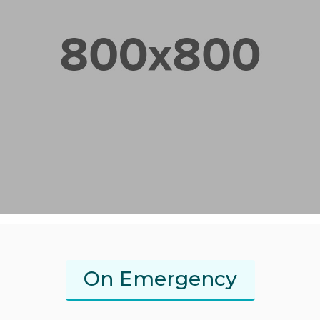
On Emergency