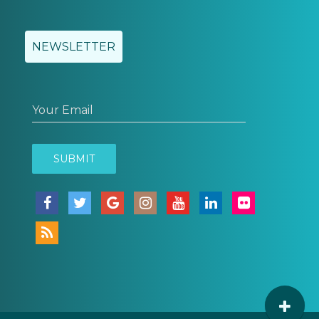
NEWSLETTER
Your Email
SUBMIT