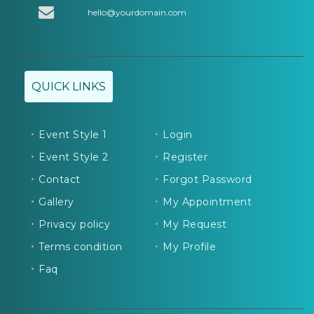
hello@yourdomain.com
QUICK LINKS
Event Style 1
Login
Event Style 2
Register
Contact
Forgot Password
Gallery
My Appointment
Privacy policy
My Request
Terms condition
My Profile
Faq