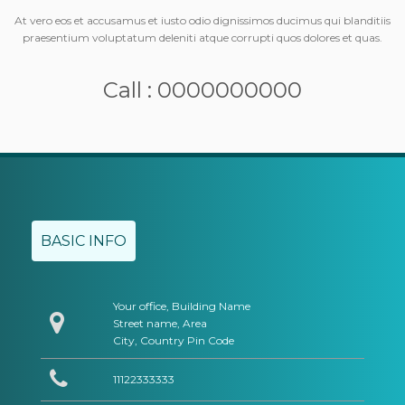
At vero eos et accusamus et iusto odio dignissimos ducimus qui blanditiis
praesentium voluptatum deleniti atque corrupti quos dolores et quas.
Call : 0000000000
BASIC INFO
Your office, Building Name
Street name, Area
City, Country Pin Code
11122333333